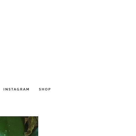
INSTAGRAM
SHOP