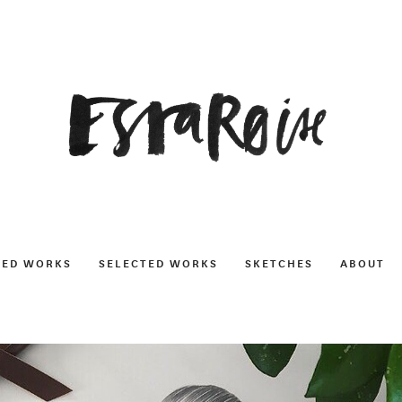
NED WORKS
SELECTED WORKS
SKETCHES
ABOUT