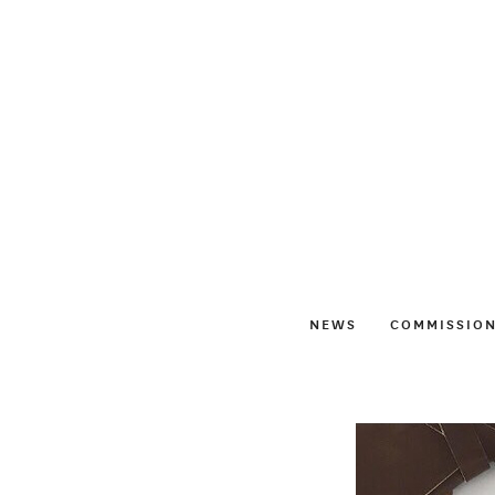
NEWS
COMMISSIO