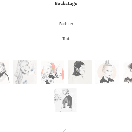
Backstage
Fashion
Text
←