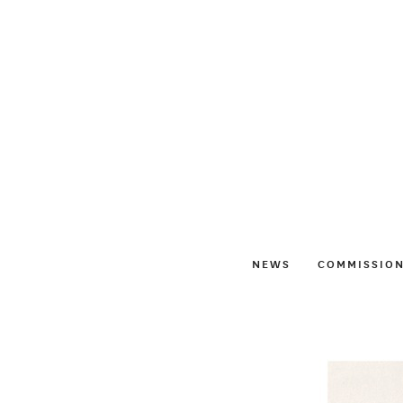
NEWS
COMMISSIO