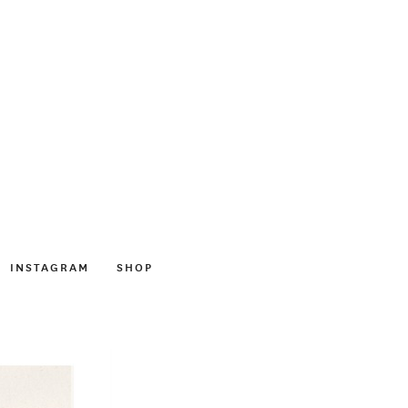
INSTAGRAM
SHOP