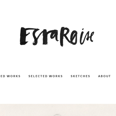
NED WORKS
SELECTED WORKS
SKETCHES
ABOUT