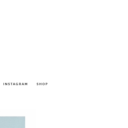
INSTAGRAM
SHOP