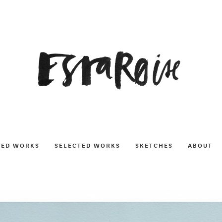
NED WORKS
SELECTED WORKS
SKETCHES
ABOUT