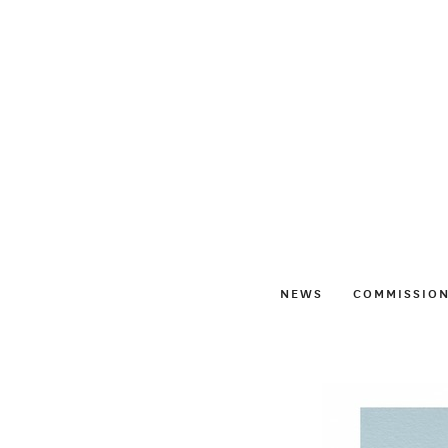
NEWS
COMMISSIO