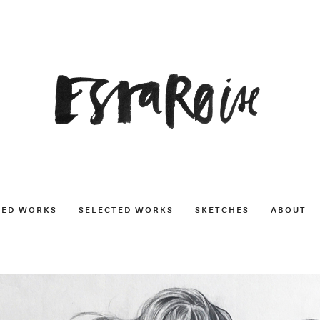
NED WORKS
SELECTED WORKS
SKETCHES
ABOUT