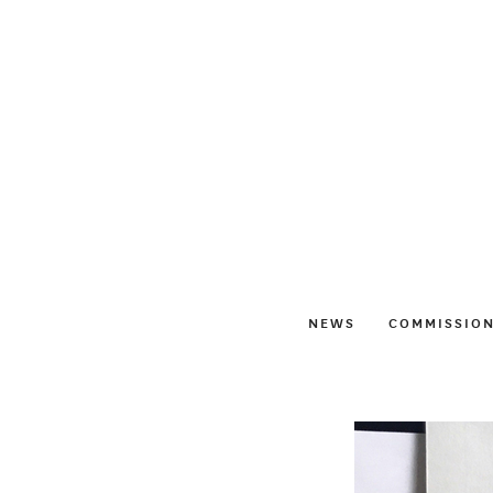
NEWS
COMMISSIO