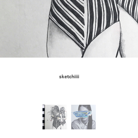
sketchiiii