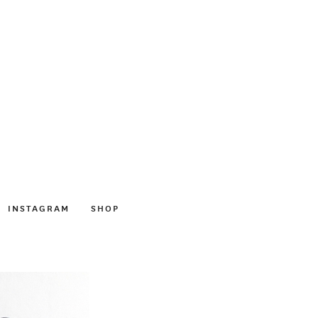
INSTAGRAM
SHOP